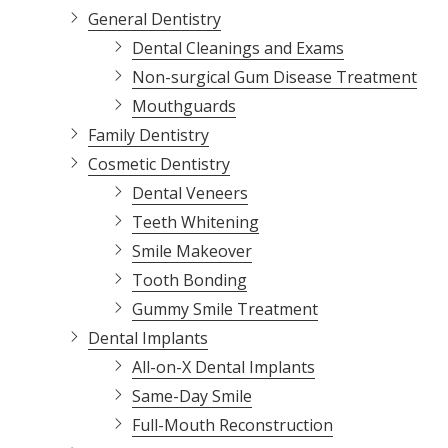
General Dentistry
Dental Cleanings and Exams
Non-surgical Gum Disease Treatment
Mouthguards
Family Dentistry
Cosmetic Dentistry
Dental Veneers
Teeth Whitening
Smile Makeover
Tooth Bonding
Gummy Smile Treatment
Dental Implants
All-on-X Dental Implants
Same-Day Smile
Full-Mouth Reconstruction