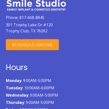
Phone:
817-668-8845
301 Trophy Lake Dr #120
Trophy Club, TX 76262
SCHEDULE ONLINE
Hours
Monday
: 9:00AM-5:00PM
Tuesday
: 10:00AM-6:00PM
Wednesday
: 9:00AM-5:00PM
Thursday
: 9:00AM-5:00PM