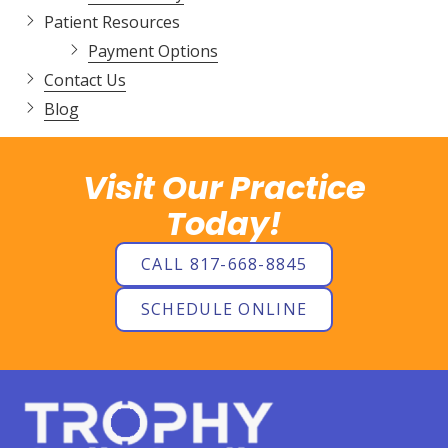
Patient Resources
Payment Options
Contact Us
Blog
Visit Our Practice
Today!
CALL 817-668-8845
SCHEDULE ONLINE