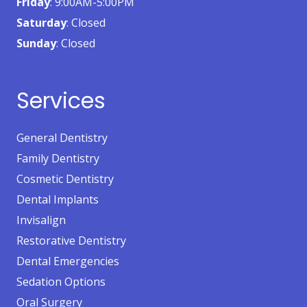
Friday
: 9:00AM-5:00PM
Saturday
: Closed
Sunday
: Closed
Services
General Dentistry
Family Dentistry
Cosmetic Dentistry
Dental Implants
Invisalign
Restorative Dentistry
Dental Emergencies
Sedation Options
Oral Surgery