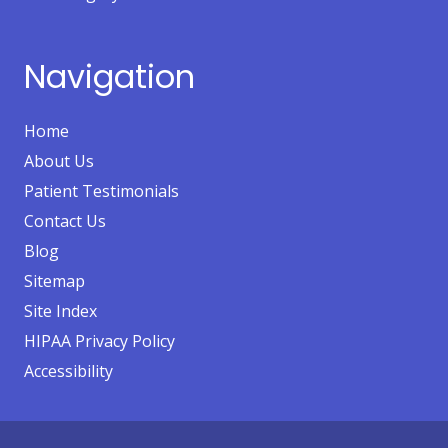
Navigation
Home
About Us
Patient Testimonials
Contact Us
Blog
Sitemap
Site Index
HIPAA Privacy Policy
Accessibility