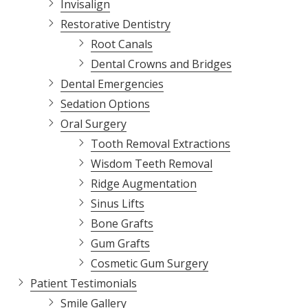
Invisalign
Restorative Dentistry
Root Canals
Dental Crowns and Bridges
Dental Emergencies
Sedation Options
Oral Surgery
Tooth Removal Extractions
Wisdom Teeth Removal
Ridge Augmentation
Sinus Lifts
Bone Grafts
Gum Grafts
Cosmetic Gum Surgery
Patient Testimonials
Smile Gallery