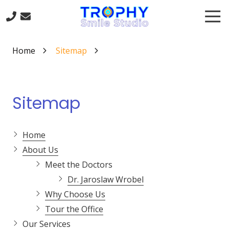
Skip
Skip
Tog
to
to
Nav
main
footer
817-
content
668-
Home
Sitemap
8845
Trophy
Smile
Studio
Sitemap
301
Trophy
Lake
Home
Dr
About Us
#120
Meet the Doctors
Trophy
Dr. Jaroslaw Wrobel
Club,
TX
Why Choose Us
76262
Tour the Office
Varied
Our Services