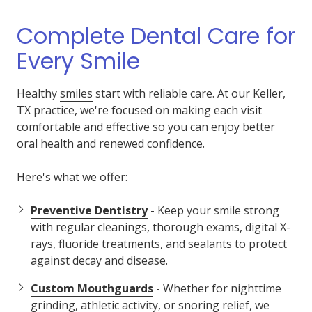
Complete Dental Care for
Every Smile
Healthy
smiles
start with reliable care. At our Keller,
TX practice, we're focused on making each visit
comfortable and effective so you can enjoy better
oral health and renewed confidence.
Here's what we offer:
Preventive Dentistry
- Keep your smile strong
with regular cleanings, thorough exams, digital X-
rays, fluoride treatments, and sealants to protect
against decay and disease.
Custom Mouthguards
- Whether for nighttime
grinding, athletic activity, or snoring relief, we