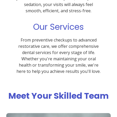
sedation, your visits will always feel
smooth, efficient, and stress-free.
Our Services
From preventive checkups to advanced
restorative care, we offer comprehensive
dental services for every stage of life.
Whether you're maintaining your oral
health or transforming your smile, we're
here to help you achieve results you'll love.
Meet Your Skilled Team