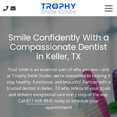
Skip
Skip
Tog
to
to
Nav
main
footer
817-
content
668-
8845
Smile Confidently With a
Trophy
Smile
Compassionate Dentist
Studio
in Keller, TX
301
Trophy
Lake
Your smile is an essential part of who you are—and
Dr
at Trophy Smile Studio, we’re committed to helping it
#120
stay healthy, functional, and beautiful. Partner with a
Trophy
trusted dentist in Keller, TX who listens to your goals
Club,
and delivers exceptional care every step of the way.
TX
Call
817-668-8845
today to schedule your
76262
appointment!
Varied