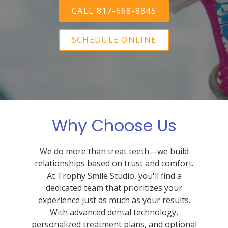
CALL 817-668-8845
SCHEDULE ONLINE
Why Choose Us
We do more than treat teeth—we build
relationships based on trust and comfort.
At Trophy Smile Studio, you'll find a
dedicated team that prioritizes your
experience just as much as your results.
With advanced dental technology,
personalized treatment plans, and optional