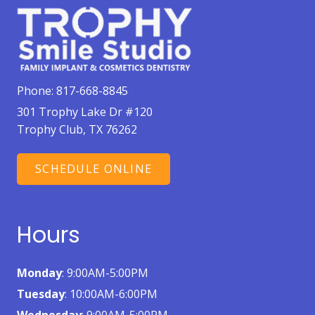
Phone:
817-668-8845
301 Trophy Lake Dr #120
Trophy Club, TX 76262
SCHEDULE ONLINE
Hours
Monday
: 9:00AM-5:00PM
Tuesday
: 10:00AM-6:00PM
Wednesday
: 9:00AM-5:00PM