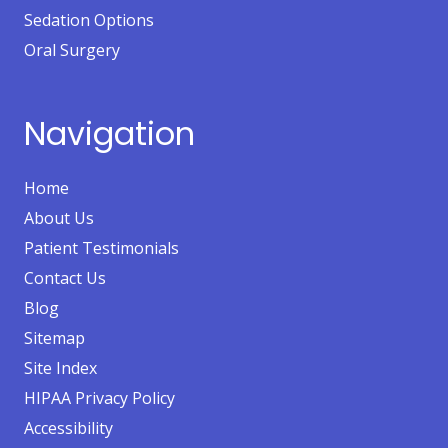
Sedation Options
Oral Surgery
Navigation
Home
About Us
Patient Testimonials
Contact Us
Blog
Sitemap
Site Index
HIPAA Privacy Policy
Accessibility