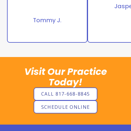
Jaspe
Tommy J.
Visit Our Practice
Today!
CALL 817-668-8845
SCHEDULE ONLINE