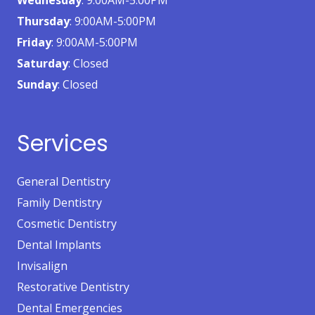
Thursday
: 9:00AM-5:00PM
Friday
: 9:00AM-5:00PM
Saturday
: Closed
Sunday
: Closed
Services
General Dentistry
Family Dentistry
Cosmetic Dentistry
Dental Implants
Invisalign
Restorative Dentistry
Dental Emergencies