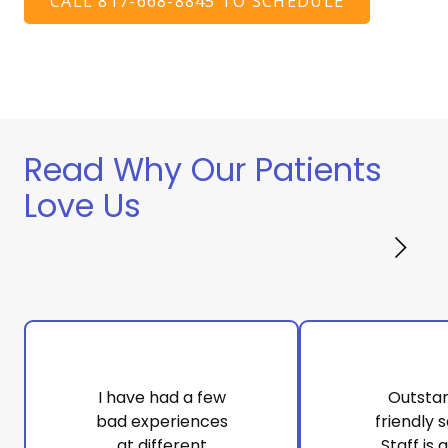
CALL 817-668-8845 TO SCHEDULE
Read Why Our Patients
Love Us
I have had a few
Outsta
bad experiences
friendly s
at different
Staff is 