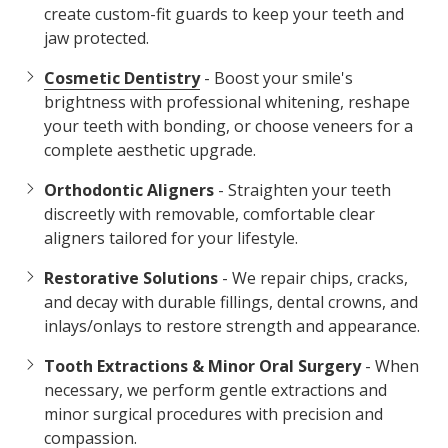
create custom-fit guards to keep your teeth and
jaw protected.
Cosmetic Dentistry
- Boost your smile's
brightness with professional whitening, reshape
your teeth with bonding, or choose veneers for a
complete aesthetic upgrade.
Orthodontic Aligners
- Straighten your teeth
discreetly with removable, comfortable clear
aligners tailored for your lifestyle.
Restorative Solutions
- We repair chips, cracks,
and decay with durable fillings, dental crowns, and
inlays/onlays to restore strength and appearance.
Tooth Extractions & Minor Oral Surgery
- When
necessary, we perform gentle extractions and
minor surgical procedures with precision and
compassion.