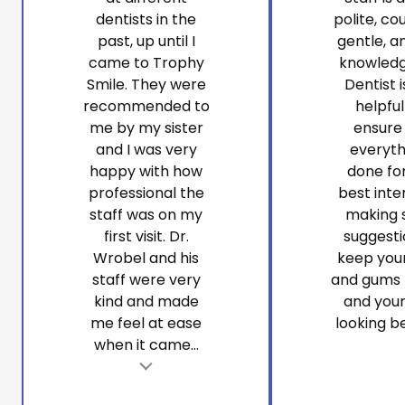
dentists in the
polite, co
past, up until I
gentle, a
came to Trophy
knowledg
Smile. They were
Dentist i
recommended to
helpfu
me by my sister
ensure
and I was very
everyth
happy with how
done fo
professional the
best inte
staff was on my
making 
first visit. Dr.
suggesti
Wrobel and his
keep you
staff were very
and gums 
kind and made
and your
me feel at ease
looking be
when it came...
t
Tes