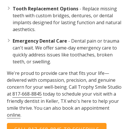
Tooth Replacement Options
- Replace missing
teeth with custom bridges, dentures, or dental
implants designed for lasting function and natural
aesthetics.
Emergency Dental Care
- Dental pain or trauma
can't wait. We offer same-day emergency care to
quickly address issues like toothaches, broken
teeth, or swelling.
We're proud to provide care that fits your life—
delivered with compassion, precision, and genuine
concern for your well-being. Call Trophy Smile Studio
at
817-668-8845
today to schedule your visit with a
friendly dentist in Keller, TX who's here to help your
smile thrive. You can also book an appointment
online
.