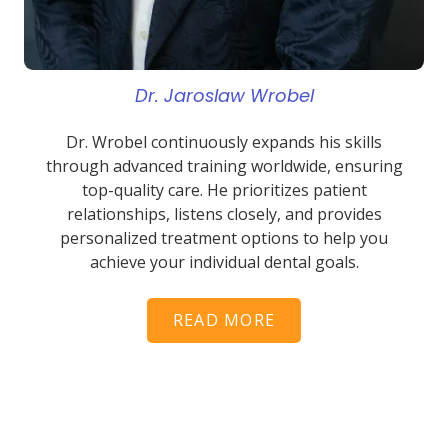
Dr. Jaroslaw Wrobel
Dr. Wrobel continuously expands his skills
through advanced training worldwide, ensuring
top-quality care. He prioritizes patient
relationships, listens closely, and provides
personalized treatment options to help you
achieve your individual dental goals.
READ MORE