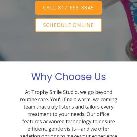
CALL 817-668-8845
SCHEDULE ONLINE
Why Choose Us
At Trophy Smile Studio, we go beyond
routine care. You'll find a warm, welcoming
team that truly listens and tailors every
treatment to your needs. Our office
features advanced technology to ensure
efficient, gentle visits—and we offer
sedation options to make your experience