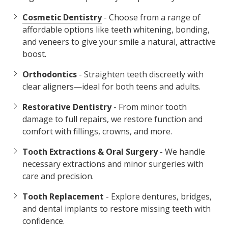
Cosmetic Dentistry
- Choose from a range of
affordable options like teeth whitening, bonding,
and veneers to give your smile a natural, attractive
boost.
Orthodontics
- Straighten teeth discreetly with
clear aligners—ideal for both teens and adults.
Restorative Dentistry
- From minor tooth
damage to full repairs, we restore function and
comfort with fillings, crowns, and more.
Tooth Extractions & Oral Surgery
- We handle
necessary extractions and minor surgeries with
care and precision.
Tooth Replacement
- Explore dentures, bridges,
and dental implants to restore missing teeth with
confidence.