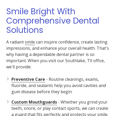
Smile Bright With
Comprehensive Dental
Solutions
A radiant
smile
can inspire confidence, create lasting
impressions, and enhance your overall health. That's
why having a dependable dental partner is so
important. When you visit our Southlake, TX office,
we'll provide:
Preventive Care
- Routine cleanings, exams,
fluoride, and sealants help you avoid cavities and
gum disease before they begin.
Custom Mouthguards
- Whether you grind your
teeth, snore, or play contact sports, we can create
a guard that fits perfectly and protects your smile.