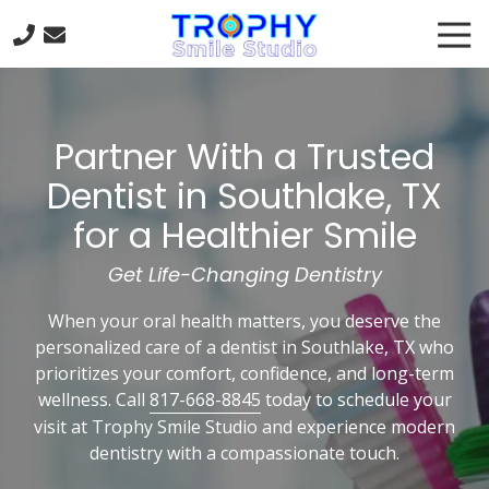
Skip
Skip
Tog
to
to
Nav
main
footer
817-
content
668-
8845
Partner With a Trusted
Trophy
Smile
Dentist in Southlake, TX
Studio
for a Healthier Smile
301
Trophy
Get Life-Changing Dentistry
Lake
Dr
When your oral health matters, you deserve the
#120
personalized care of a dentist in Southlake, TX who
Trophy
prioritizes your comfort, confidence, and long-term
Club,
wellness. Call
817-668-8845
today to schedule your
TX
visit at Trophy Smile Studio and experience modern
76262
dentistry with a compassionate touch.
Varied