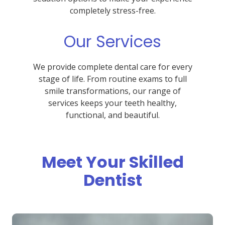
completely stress-free.
Our Services
We provide complete dental care for every
stage of life. From routine exams to full
smile transformations, our range of
services keeps your teeth healthy,
functional, and beautiful.
Meet Your Skilled
Dentist