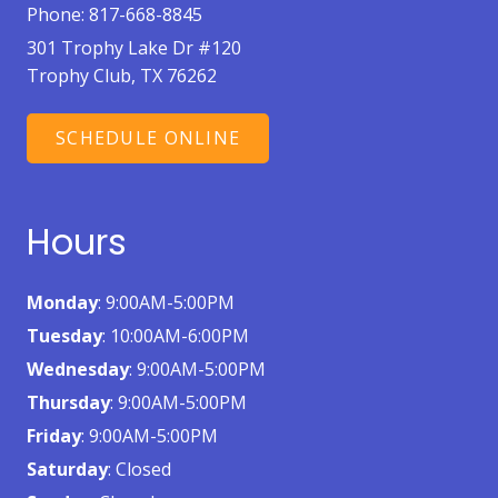
Phone:
817-668-8845
301 Trophy Lake Dr #120
Trophy Club, TX 76262
SCHEDULE ONLINE
Hours
Monday
: 9:00AM-5:00PM
Tuesday
: 10:00AM-6:00PM
Wednesday
: 9:00AM-5:00PM
Thursday
: 9:00AM-5:00PM
Friday
: 9:00AM-5:00PM
Saturday
: Closed