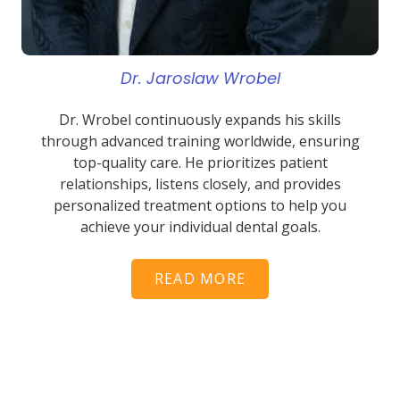
Dr. Jaroslaw Wrobel
Dr. Wrobel continuously expands his skills
through advanced training worldwide, ensuring
top-quality care. He prioritizes patient
relationships, listens closely, and provides
personalized treatment options to help you
achieve your individual dental goals.
READ MORE