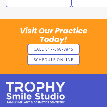
Visit Our Practice
Today!
CALL 817-668-8845
SCHEDULE ONLINE