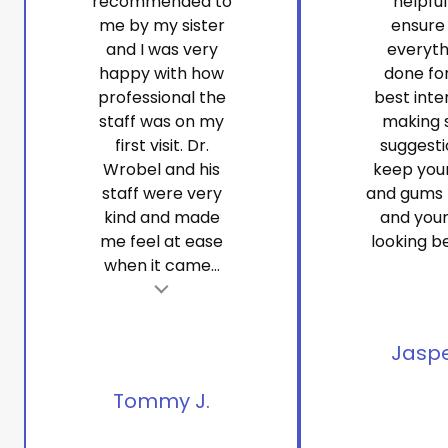
recommended to
helpfu
me by my sister
ensure
and I was very
everyth
happy with how
done fo
professional the
best inte
staff was on my
making 
first visit. Dr.
suggesti
Wrobel and his
keep you
staff were very
and gums 
kind and made
and your
me feel at ease
looking be
when it came...
t
Tes
Jaspe
Tommy J.