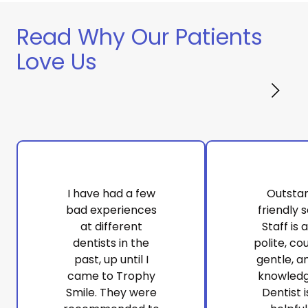
Read Why Our Patients
Love Us
I have had a few
Outsta
bad experiences
friendly s
at different
Staff is 
dentists in the
polite, co
past, up until I
gentle, a
came to Trophy
knowledg
Smile. They were
Dentist i