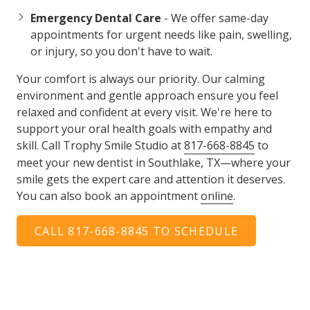
Emergency Dental Care
- We offer same-day
appointments for urgent needs like pain, swelling,
or injury, so you don't have to wait.
Your comfort is always our priority. Our calming
environment and gentle approach ensure you feel
relaxed and confident at every visit. We're here to
support your oral health goals with empathy and
skill. Call Trophy Smile Studio at
817-668-8845
to
meet your new dentist in Southlake, TX—where your
smile gets the expert care and attention it deserves.
You can also book an appointment
online
.
CALL 817-668-8845 TO SCHEDULE