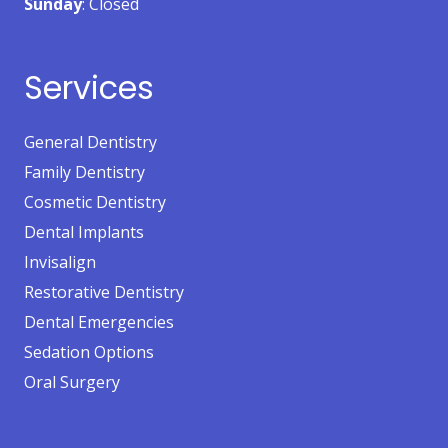
Sunday
: Closed
Services
General Dentistry
Family Dentistry
Cosmetic Dentistry
Dental Implants
Invisalign
Restorative Dentistry
Dental Emergencies
Sedation Options
Oral Surgery