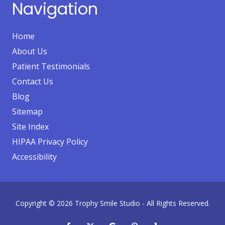
Navigation
Home
About Us
Patient Testimonials
Contact Us
Blog
Sitemap
Site Index
HIPAA Privacy Policy
Accessibility
Copyright
© 2026 Trophy Smile Studio - All Rights Reserved.