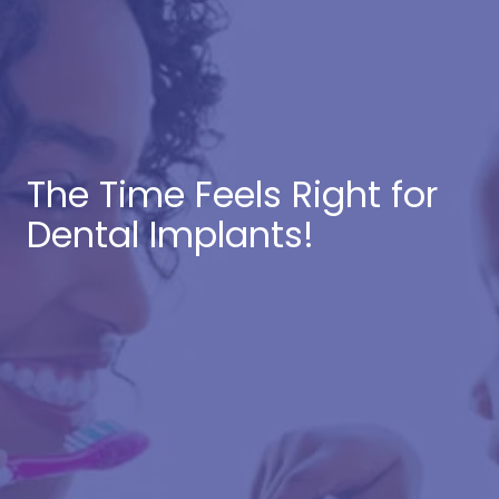
The Time Feels Right for
Dental Implants!