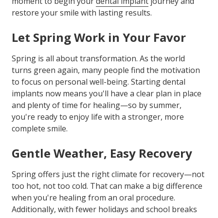
moment to begin your
dental implant
journey and
restore your smile with lasting results.
Let Spring Work in Your Favor
Spring is all about transformation. As the world
turns green again, many people find the motivation
to focus on personal well-being. Starting dental
implants now means you'll have a clear plan in place
and plenty of time for healing—so by summer,
you're ready to enjoy life with a stronger, more
complete smile.
Gentle Weather, Easy Recovery
Spring offers just the right climate for recovery—not
too hot, not too cold. That can make a big difference
when you're healing from an oral procedure.
Additionally, with fewer holidays and school breaks