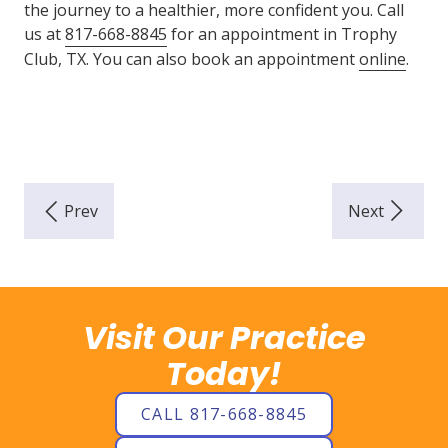
the journey to a healthier, more confident you. Call
us at
817-668-8845
for an appointment in Trophy
Club, TX. You can also book an appointment
online
.
Visit Our Practice
Today!
CALL 817-668-8845