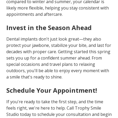
compared to winter and summer, your calendar is
likely more flexible, helping you stay consistent with
appointments and aftercare.
Invest in the Season Ahead
Dental implants don't just look great—they also
protect your jawbone, stabilize your bite, and last for
decades with proper care. Getting started this spring
sets you up for a confident summer ahead. From
special occasions and travel plans to relaxing
outdoors, you'll be able to enjoy every moment with
a smile that's ready to shine.
Schedule Your Appointment!
If you're ready to take the first step, and the time
feels right, we're here to help. Call Trophy Smile
Studio today to schedule your consultation and begin