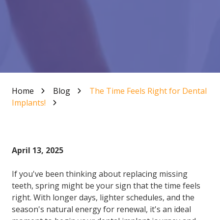
Home
Blog
The Time Feels Right for Dental
Implants!
April 13, 2025
If you've been thinking about replacing missing
teeth, spring might be your sign that the time feels
right. With longer days, lighter schedules, and the
season's natural energy for renewal, it's an ideal