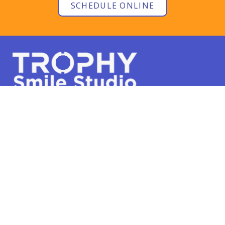
SCHEDULE ONLINE
Phone:
817-668-8845
301 Trophy Lake Dr #120
Trophy Club, TX 76262
SCHEDULE ONLINE
Hours