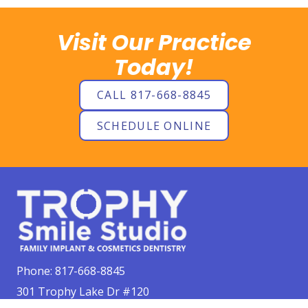
Visit Our Practice
Today!
CALL 817-668-8845
SCHEDULE ONLINE
Phone:
817-668-8845
301 Trophy Lake Dr #120