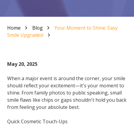
Home
Blog
Your Moment to Shine: Easy
Smile Upgrades!
May 20, 2025
When a major event is around the corner, your smile
should reflect your excitement—it's your moment to
shine. From family photos to public speaking, small
smile flaws like chips or gaps shouldn't hold you back
from feeling your absolute best.
Quick Cosmetic Touch-Ups