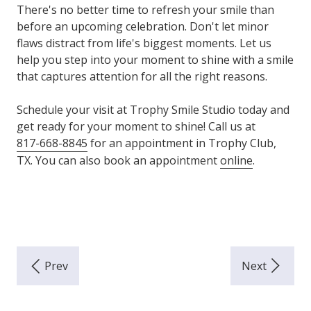
There's no better time to refresh your smile than
before an upcoming celebration. Don't let minor
flaws distract from life's biggest moments. Let us
help you step into your moment to shine with a smile
that captures attention for all the right reasons.
Schedule your visit at Trophy Smile Studio today and
get ready for your moment to shine! Call us at
817-668-8845
for an appointment in Trophy Club,
TX. You can also book an appointment
online
.