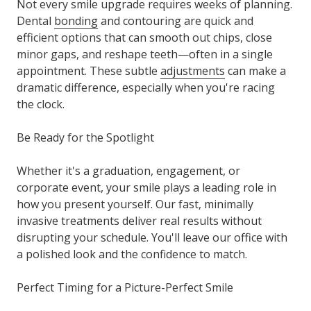
Not every smile upgrade requires weeks of planning.
Dental
bonding
and contouring are quick and
efficient options that can smooth out chips, close
minor gaps, and reshape teeth—often in a single
appointment. These subtle
adjustments
can make a
dramatic difference, especially when you're racing
the clock.
Be Ready for the Spotlight
Whether it's a graduation, engagement, or
corporate event, your smile plays a leading role in
how you present yourself. Our fast, minimally
invasive treatments deliver real results without
disrupting your schedule. You'll leave our office with
a polished look and the confidence to match.
Perfect Timing for a Picture-Perfect Smile