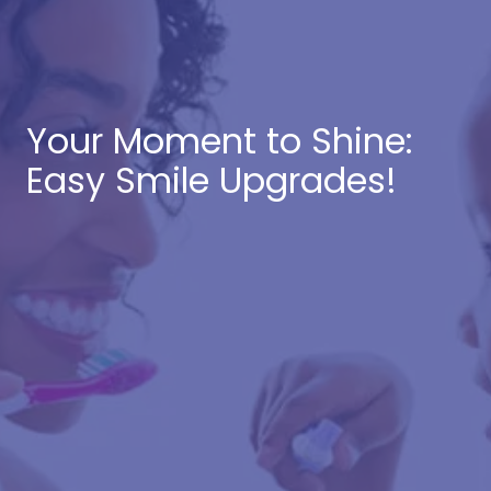
Your Moment to Shine:
Easy Smile Upgrades!